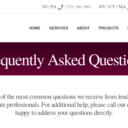
NJ / PA
NY / CT / MA
(732) 396-1965
HOME
SERVICES
ABOUT
PROJECTS
equently Asked Questi
of the most common questions we receive from lende
e professionals. For additional help, please call our
happy to address your questions directly.