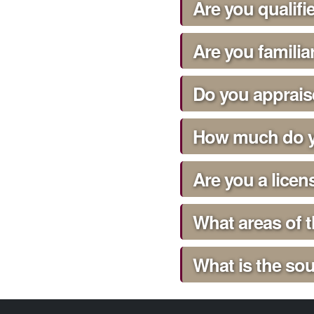
Are you qualif
Are you familia
Do you apprai
How much do y
Are you a licen
What areas of 
What is the sou