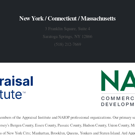
New York / Connecticut / Massachusetts
3 Franklin Square, Suite 4
Saratoga Springs, NY 12866
(518) 212-7669
members of the Appraisal Institute and NAIOP professional organizations. Our primary se
ersey’s Bergen County, Essex County, Passaic County, Hudson County, Union County, 
ughs of New York City; Manhattan, Brooklyn, Queens, Yonkers and Staten Island. Ard App