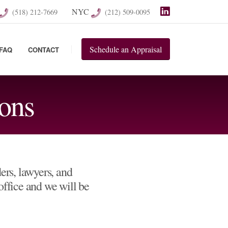
NYC
(518) 212-7669
(212) 509-0095
Schedule
an
Appraisal
FAQ
CONTACT
ons
rs, lawyers, and
 office and we will be