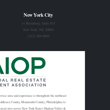
New York City
11 Broadway, Suite 831
New York, NY 10004
(212) 509-0095
rvice area and experience is throughout the northeast
Middlesex County, Monmouth County; Philadelphia to
raisal also serves New York State's Hudson Valley &