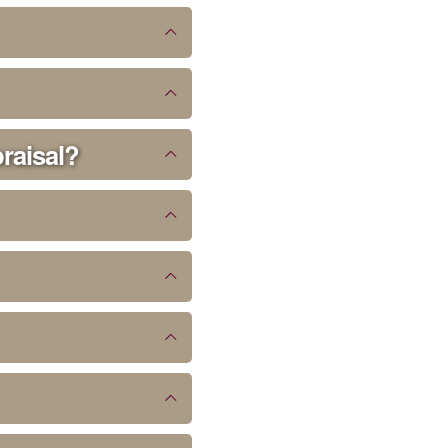
praisal?