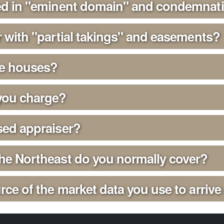
ied in "eminent domain" and condemnat
r with "partial takings" and easements?
se houses?
ou charge?
sed appraiser?
the Northeast do you normally cover?
rce of the market data you use to arrive