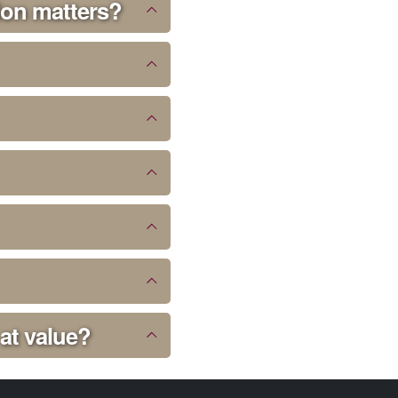
ion matters?
 at value?