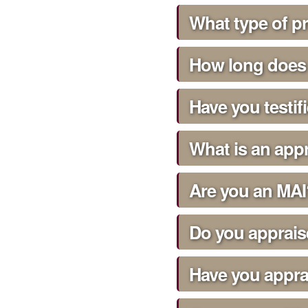
What type of p
How long does 
Have you testif
What is an appr
Are you an MAI
Do you apprais
Have you appra