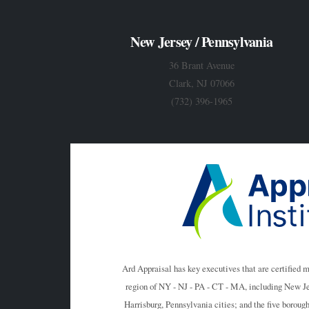
New Jersey / Pennsylvania
36 Brant Avenue
Clark, NJ 07066
(732) 396-1965
Ard Appraisal has key executives that are certified 
region of NY - NJ - PA - CT - MA, including New J
Harrisburg, Pennsylvania cities; and the five boro