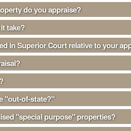
roperty do you appraise?
it take?
ied in Superior Court relative to your ap
aisal?
?
e "out-of-state?"
ised "special purpose" properties?