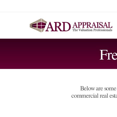
Fr
Below are some 
commercial real estat